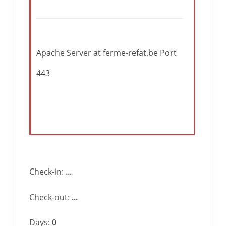
Apache Server at ferme-refat.be Port
443
Check-in:
...
Check-out:
...
Days:
0