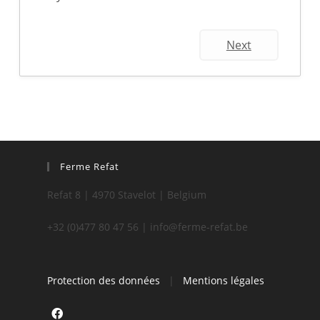
Next
Ferme Refat
Refat 8 | 4970 Stavelot | Belgium
+32 (0)477 80 47 56 | info@ferme-refat.be
Protection des données
|
Mentions légales