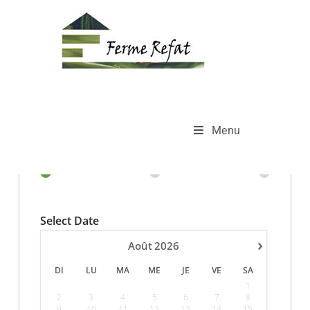
Full Day Booking
>
Full Day Booking
Menu
Select Date
›
Août
2026
DI
LU
MA
ME
JE
VE
SA
1
2
3
4
5
6
7
8
9
10
11
12
13
14
15