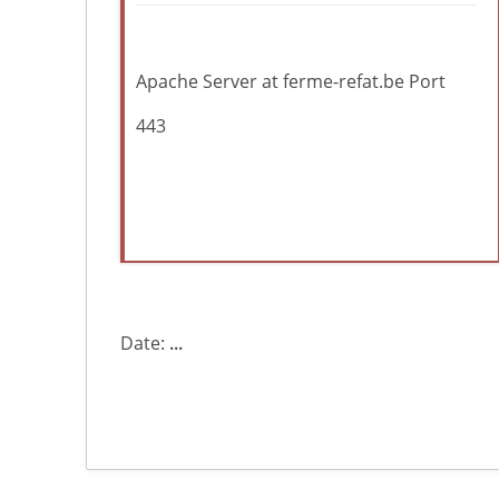
Apache Server at ferme-refat.be Port
443
Date:
...