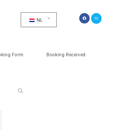
>
Time Slots Booking
NL
oking Form
Booking Received