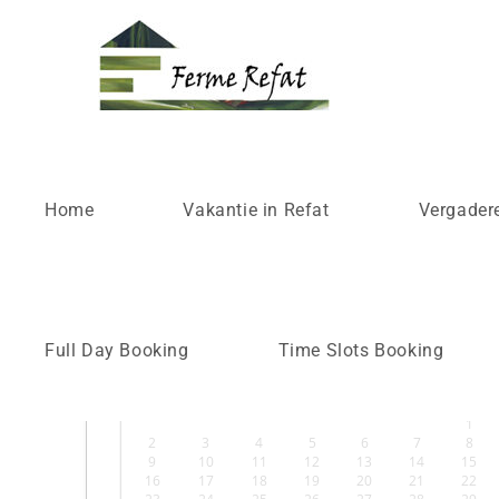
Time Slots Booking
Home
Vakantie in Refat
Vergader
Select Date
›
Full Day Booking
Time Slots Booking
augustus
2026
ZO
MA
DI
WO
DO
VR
ZA
1
2
3
4
5
6
7
8
9
10
11
12
13
14
15
16
17
18
19
20
21
22