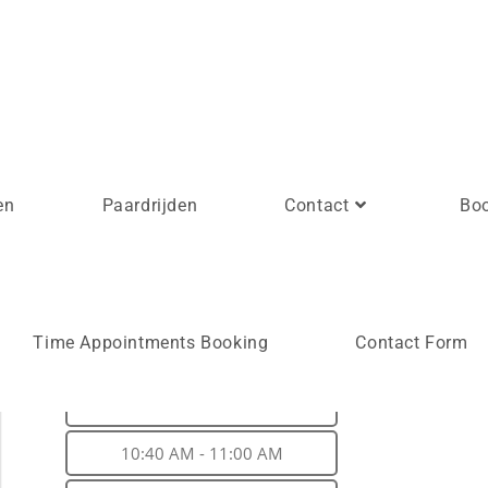
en
Paardrijden
Contact
Bo
Time slots*
Time Appointments Booking
Contact Form
10:00 AM - 10:20 AM
10:20 AM - 10:40 AM
10:40 AM - 11:00 AM