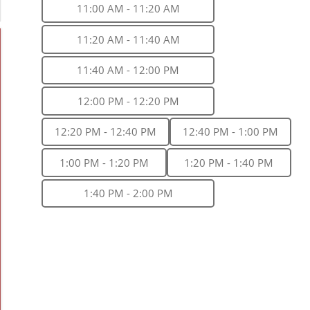
11:00 AM - 11:20 AM
11:20 AM - 11:40 AM
11:40 AM - 12:00 PM
12:00 PM - 12:20 PM
12:20 PM - 12:40 PM
12:40 PM - 1:00 PM
1:00 PM - 1:20 PM
1:20 PM - 1:40 PM
1:40 PM - 2:00 PM